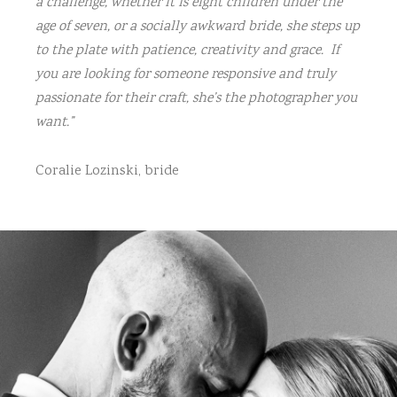
a challenge, whether it is eight children under the
age of seven, or a socially awkward bride, she steps up
1w7a1004
to the plate with patience, creativity and grace. If
Elizabeth
you are looking for someone responsive and truly
and
passionate for their craft, she’s the photographer you
Greg-
want.”
3371-
2
Coralie Lozinski, bride
3Q7A0812
CAM28988
3Q7A1043
3Q7A1858
3Q7A1606