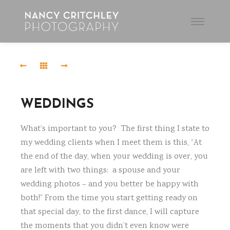
Main
menu
Elizabeth
and
Greg-
2653-
2
WEDDINGS
CAM29647
What’s important to you? The first thing I state to
my wedding clients when I meet them is this, “At
Haugen
Wedding-
the end of the day, when your wedding is over, you
7342-
are left with two things: a spouse and your
2
wedding photos – and you better be happy with
both!” From the time you start getting ready on
Elizabeth
that special day, to the first dance, I will capture
and
the moments that you didn’t even know were
Greg-