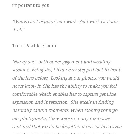
2421-
important to you.
2
“Words can’t explain your work. Your work explains
CAM23902
itself.”
Elizabeth
Trent Pawlik, groom
and
Greg-
2882
“Nancy shot both our engagement and wedding
sessions. Being shy, I had never stepped foot in front
CAM28871
of the lens before. Looking at our photos, you would
never know it. She has the ability to make you feel
CAM23701
comfortable which enables her to capture genuine
449b4674
expression and interaction. She excels in finding
naturally candid moments. When looking through
3q7a2081
our photographs, there were so many memories
captured that would be forgotten if not for her. Given
3Q7A5367